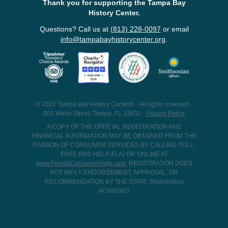
Thank you for supporting the Tampa Bay
History Center.
Questions? Call us at
(813) 228-0097
or email
info@tampabayhistorycenter.org
.
© 2025 Tampa Bay History Center® · All rights reserved ·
801 Water Street, Tampa, FL 33602 ·
Privacy Policy
A COPY OF THE OFFICIAL REGISTRATION AND
FINANCIAL INFORMATION MAY BE OBTAINED FROM THE
DIVISION OF CONSUMER SERVICES BY CALLING TOLL-
FREE (800-HELP-FLA) OR ONLINE AT
www.FloridaConsumerHelp.com
. REGISTRATION DOES
NOT IMPLY ENDORSEMENT, APPROVAL, OR
RECOMMENDATION BY THE STATE. Registration
#CH80903