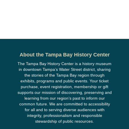
About the Tampa Bay History Center
The Tampa Bay History Center is a history museum
in downtown Tampa’s Water Street district, sharing
the stories of the Tampa Bay region through
exhibits, programs and public events. Your ticket
purchase, event registration, membership or gift
supports our mission of discovering, preserving and
learning from our region’s past to inform our
common future. We are committed to accessibility
for all and to serving diverse audiences with
integrity, professionalism and responsible
stewardship of public resources.