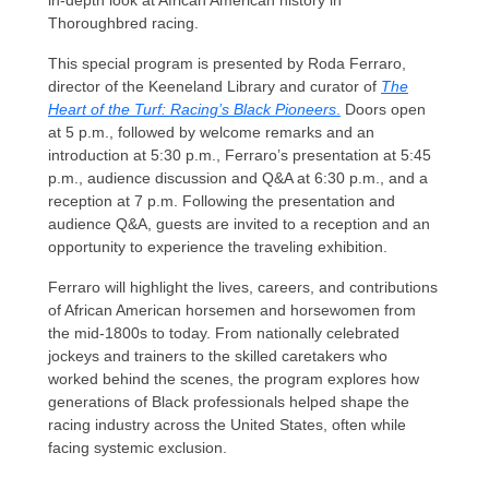
in-depth look at African American history in
Thoroughbred racing.
This special program is presented by Roda Ferraro,
director of the Keeneland Library and curator of
The
Heart of the Turf: Racing’s Black Pioneers
.
Doors open
at 5 p.m., followed by welcome remarks and an
introduction at 5:30 p.m., Ferraro’s presentation at 5:45
p.m., audience discussion and Q&A at 6:30 p.m., and a
reception at 7 p.m. Following the presentation and
audience Q&A, guests are invited to a reception and an
opportunity to experience the traveling exhibition.
Ferraro will highlight the lives, careers, and contributions
of African American horsemen and horsewomen from
the mid-1800s to today. From nationally celebrated
jockeys and trainers to the skilled caretakers who
worked behind the scenes, the program explores how
generations of Black professionals helped shape the
racing industry across the United States, often while
facing systemic exclusion.