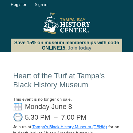
Register
Sign in
Save 15% on museum memberships with code
ONLINE15.
Join today
Heart of the Turf at Tampa's
Black History Museum
This event is no longer on sale.
Monday June 8
5:30 PM
–
7:00 PM
Join us at
Tampa’s Black History Museum (TBHM)
for an