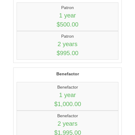
Patron
1 year
$500.00
Patron
2 years
$995.00
Benefactor
Benefactor
1 year
$1,000.00
Benefactor
2 years
$1,995.00