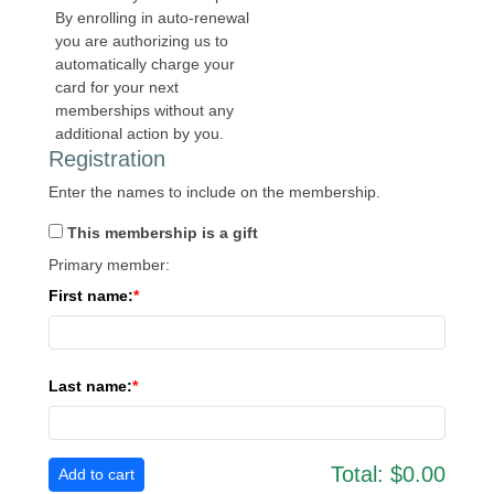
By enrolling in auto-renewal
you are authorizing us to
automatically charge your
card for your next
memberships without any
additional action by you.
Registration
Enter the names to include on the membership.
This membership is a gift
Primary member:
First name:
Last name:
Total:
$0.00