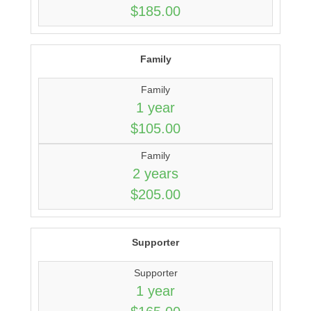
$185.00
Family
Family
1 year
$105.00
Family
2 years
$205.00
Supporter
Supporter
1 year