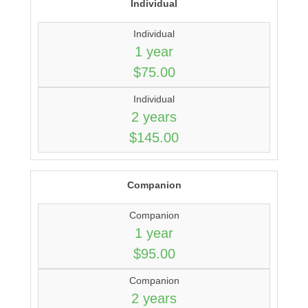
Individual
Individual
1 year
$75.00
Individual
2 years
$145.00
Companion
Companion
1 year
$95.00
Companion
2 years