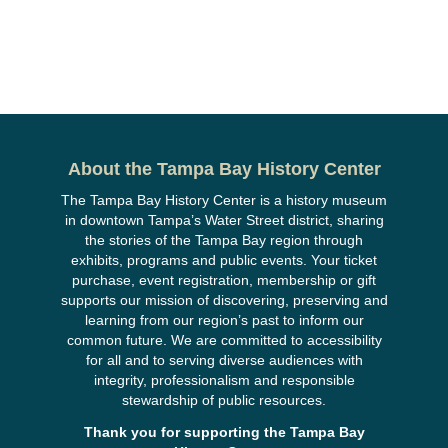
About the Tampa Bay History Center
The Tampa Bay History Center is a history museum
in downtown Tampa’s Water Street district, sharing
the stories of the Tampa Bay region through
exhibits, programs and public events. Your ticket
purchase, event registration, membership or gift
supports our mission of discovering, preserving and
learning from our region’s past to inform our
common future. We are committed to accessibility
for all and to serving diverse audiences with
integrity, professionalism and responsible
stewardship of public resources.
Thank you for supporting the Tampa Bay