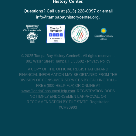
History Center.
Questions? Call us at
(813) 228-0097
or email
info@tampabayhistorycenter.org
.
© 2025 Tampa Bay History Center® · All rights reserved ·
801 Water Street, Tampa, FL 33602 ·
Privacy Policy
A COPY OF THE OFFICIAL REGISTRATION AND
FINANCIAL INFORMATION MAY BE OBTAINED FROM THE
DIVISION OF CONSUMER SERVICES BY CALLING TOLL-
FREE (800-HELP-FLA) OR ONLINE AT
www.FloridaConsumerHelp.com
. REGISTRATION DOES
NOT IMPLY ENDORSEMENT, APPROVAL, OR
RECOMMENDATION BY THE STATE. Registration
#CH80903