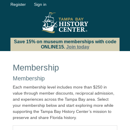
Register
Sign in
Save 15% on museum memberships with code
ONLINE15.
Join today
Membership
Membership
Each membership level includes more than $250 in
value through member discounts, reciprocal admission,
and experiences across the Tampa Bay area. Select
your membership below and start exploring more while
supporting the Tampa Bay History Center’s mission to
preserve and share Florida history.