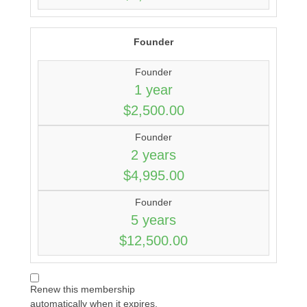
Founder
Founder
1 year
$2,500.00
Founder
2 years
$4,995.00
Founder
5 years
$12,500.00
Renew this membership
automatically when it expires.