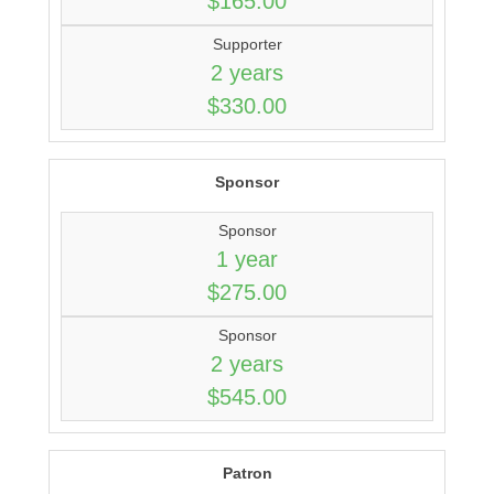
$165.00
Supporter
2 years
$330.00
Sponsor
Sponsor
1 year
$275.00
Sponsor
2 years
$545.00
Patron