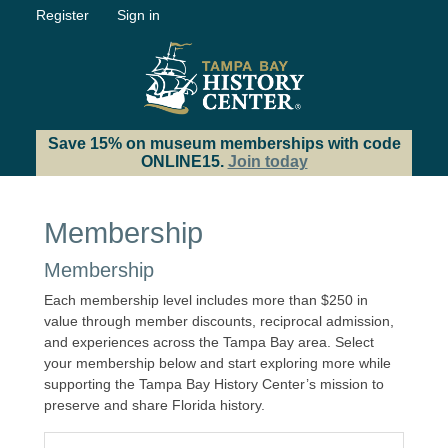
Register
Sign in
Save 15% on museum memberships with code
ONLINE15.
Join today
Membership
Membership
Each membership level includes more than $250 in
value through member discounts, reciprocal admission,
and experiences across the Tampa Bay area. Select
your membership below and start exploring more while
supporting the Tampa Bay History Center’s mission to
preserve and share Florida history.