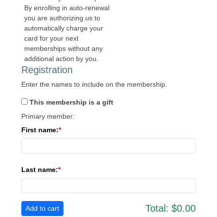
By enrolling in auto-renewal
you are authorizing us to
automatically charge your
card for your next
memberships without any
additional action by you.
Registration
Enter the names to include on the membership.
This membership is a gift
Primary member:
First name:
Last name:
Total:
$0.00