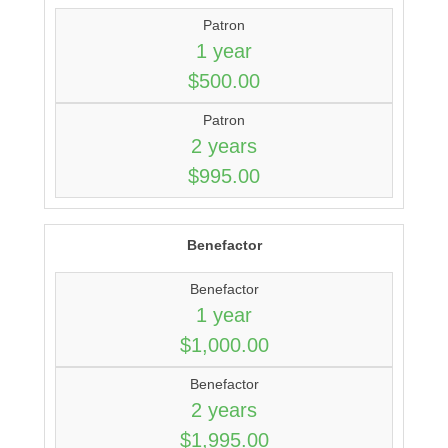
Patron
1 year
$500.00
Patron
2 years
$995.00
Benefactor
Benefactor
1 year
$1,000.00
Benefactor
2 years
$1,995.00