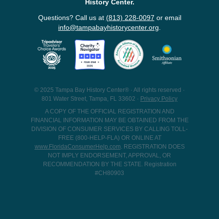
History Center.
Questions? Call us at
(813) 228-0097
or email
info@tampabayhistorycenter.org
.
© 2025 Tampa Bay History Center® · All rights reserved ·
801 Water Street, Tampa, FL 33602 ·
Privacy Policy
A COPY OF THE OFFICIAL REGISTRATION AND
FINANCIAL INFORMATION MAY BE OBTAINED FROM THE
DIVISION OF CONSUMER SERVICES BY CALLING TOLL-
FREE (800-HELP-FLA) OR ONLINE AT
www.FloridaConsumerHelp.com
. REGISTRATION DOES
NOT IMPLY ENDORSEMENT, APPROVAL, OR
RECOMMENDATION BY THE STATE. Registration
#CH80903