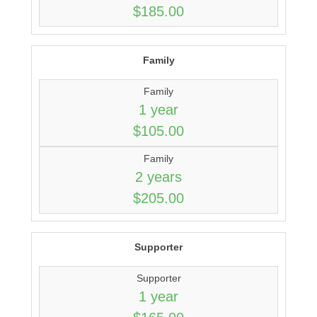
$185.00
Family
Family
1 year
$105.00
Family
2 years
$205.00
Supporter
Supporter
1 year