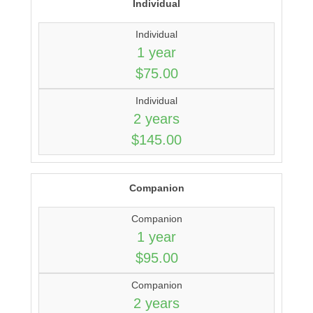
Individual
Individual
1 year
$75.00
Individual
2 years
$145.00
Companion
Companion
1 year
$95.00
Companion
2 years