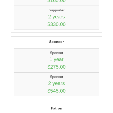
$165.00
Supporter
2 years
$330.00
Sponsor
Sponsor
1 year
$275.00
Sponsor
2 years
$545.00
Patron