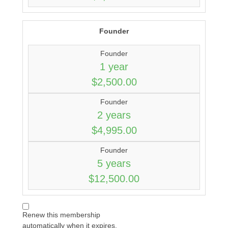
Founder
Founder
1 year
$2,500.00
Founder
2 years
$4,995.00
Founder
5 years
$12,500.00
Renew this membership
automatically when it expires.