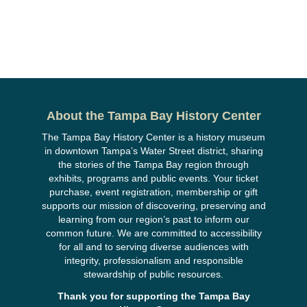
About the Tampa Bay History Center
The Tampa Bay History Center is a history museum
in downtown Tampa’s Water Street district, sharing
the stories of the Tampa Bay region through
exhibits, programs and public events. Your ticket
purchase, event registration, membership or gift
supports our mission of discovering, preserving and
learning from our region’s past to inform our
common future. We are committed to accessibility
for all and to serving diverse audiences with
integrity, professionalism and responsible
stewardship of public resources.
Thank you for supporting the Tampa Bay