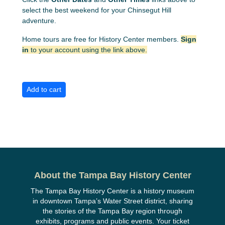
select the best weekend for your Chinsegut Hill
adventure.
Home tours are free for History Center members.
Sign
in
to your account using the link above.
About the Tampa Bay History Center
The Tampa Bay History Center is a history museum
in downtown Tampa’s Water Street district, sharing
the stories of the Tampa Bay region through
exhibits, programs and public events. Your ticket