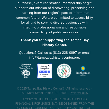
purchase, event registration, membership or gift
supports our mission of discovering, preserving and
learning from our region’s past to inform our
common future. We are committed to accessibility
for all and to serving diverse audiences with
integrity, professionalism and responsible
stewardship of public resources.
Thank you for supporting the Tampa Bay
History Center.
Questions? Call us at
(813) 228-0097
or email
info@tampabayhistorycenter.org
.
© 2025 Tampa Bay History Center® · All rights reserved ·
801 Water Street, Tampa, FL 33602 ·
Privacy Policy
A COPY OF THE OFFICIAL REGISTRATION AND
FINANCIAL INFORMATION MAY BE OBTAINED FROM THE
DIVISION OF CONSUMER SERVICES BY CALLING TOLL-