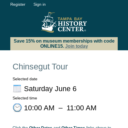
Register
Sign in
Save 15% on museum memberships with code
ONLINE15.
Join today
Chinsegut Tour
Selected date
Saturday June 6
Selected time
10:00 AM
–
11:00 AM
Click the
Other Dates
and
Other Times
links above to