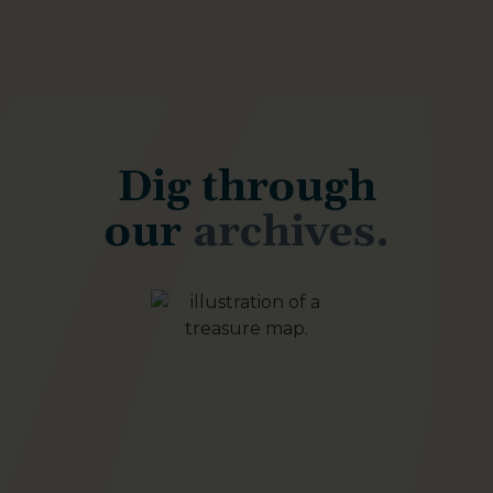
Dig through
our
archives.