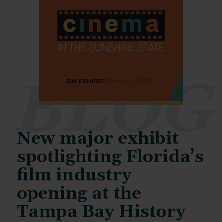
BLOG
New major exhibit
spotlighting Florida’s
film industry
opening at the
Tampa Bay History