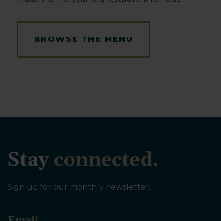
BROWSE THE MENU
Stay
connected.
Sign up for our monthly newsletter.
E