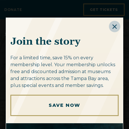
Skip to content
DONATE
GET TICKETS
Join the story
For a limited time, save 15% on every
membership level. Your membership unlocks
free and discounted admission at museums
Discover
new
and attractions across the Tampa Bay area,
Unlock your
Explore
Mapping the 14th
Chart your course
Navigate our
America at
map
plus special events and member savings.
horizons.
summer staycation
the Crossroads
Colony
to
collection.
adventure.
SAVE NOW
SUBSCRIBE TO OUR E-