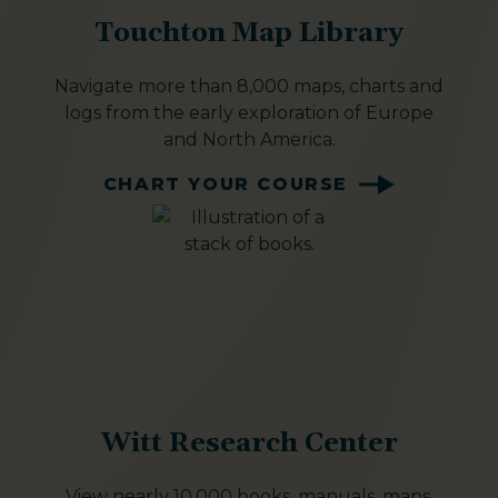
Touchton Map Library
Navigate more than 8,000 maps, charts and
logs from the early exploration of Europe
and North America.
CHART YOUR COURSE
Witt Research Center
View nearly 10,000 books, manuals, maps,