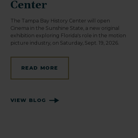
Center
The Tampa Bay History Center will open
Cinema in the Sunshine State, a new original
exhibition exploring Florida's role in the motion
picture industry, on Saturday, Sept. 19, 2026.
READ MORE
VIEW BLOG