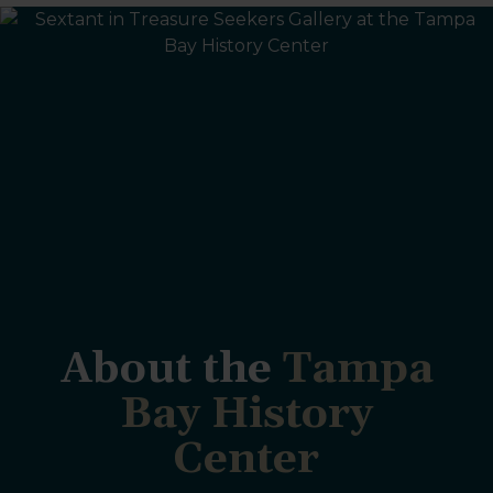
About the
Tampa
Bay History
Center