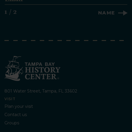
m
a
1 / 2
NAME
i
l
*
801 Water Street, Tampa, FL 33602
VISIT
Plan your visit
Contact us
Groups