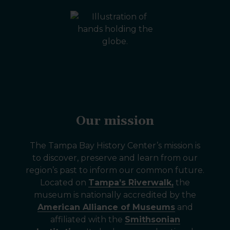
Our mission
The Tampa Bay History Center’s mission is
to discover, preserve and learn from our
region’s past to inform our common future.
Located on
Tampa’s Riverwalk,
the
museum is nationally accredited by the
American Alliance of Museums
and
affiliated with the
Smithsonian