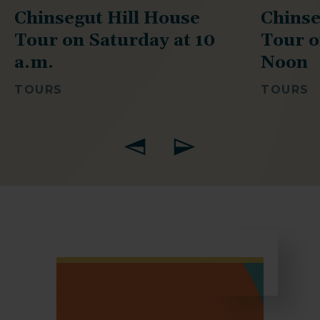
Chinsegut Hill House
Chinse
Tour on Saturday at 10
Tour o
a.m.
Noon
TOURS
TOURS