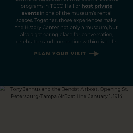
programs in TECO Hall or
host private
events
in one of the museum’s rental
spaces. Together, those experiences make
the History Center not only a museum, but
also a gathering place for conversation,
celebration and connection within civic life.
PLAN YOUR VISIT