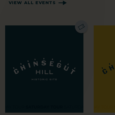
VIEW ALL EVENTS