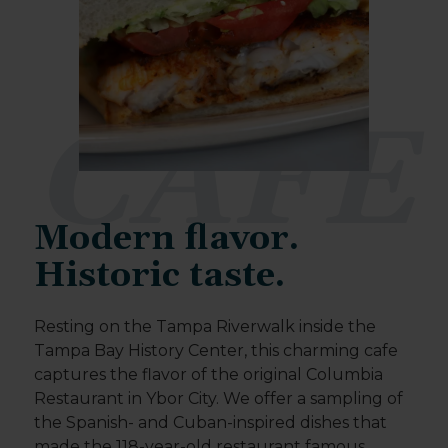
CAFE
Modern flavor.
Historic taste.
Resting on the Tampa Riverwalk inside the
Tampa Bay History Center, this charming cafe
captures the flavor of the original Columbia
Restaurant in Ybor City. We offer a sampling of
the Spanish- and Cuban-inspired dishes that
made the 118-year-old restaurant famous.