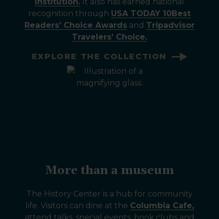
Institution.
It also has earned national
recognition through
USA TODAY 10Best
Readers’ Choice Awards
and
Tripadvisor
Travelers’ Choice.
EXPLORE THE COLLECTION
More than a museum
The History Center is a hub for community
life. Visitors can dine at the
Columbia Cafe,
attend talks, special events, book clubs and