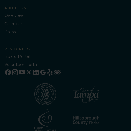
ABOUT US
Overview
Calendar
Press
RESOURCES
Board Portal
Volunteer Portal