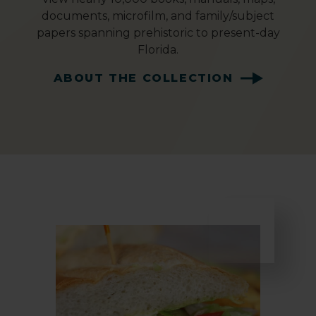
documents, microfilm, and family/subject
papers spanning prehistoric to present-day
Florida.
ABOUT THE COLLECTION